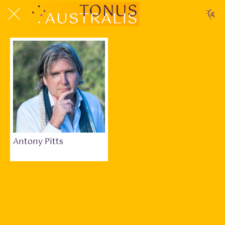
Antony Pitts