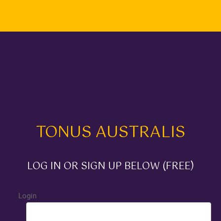
TONUS AUSTRALIS
LOG IN OR SIGN UP BELOW (FREE)
Login