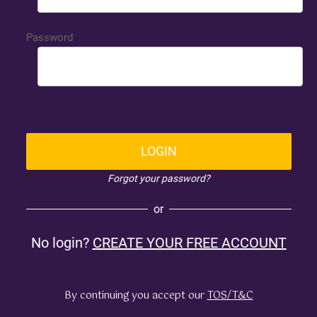
Password
LOGIN
Forgot your password?
or
No login?
CREATE YOUR FREE ACCOUNT
By continuing you accept our
TOS/T&C