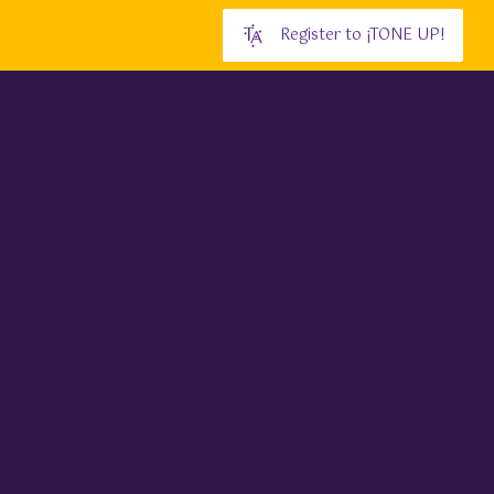
Register to ¡TONE UP!