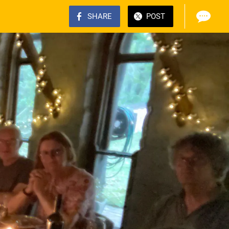
SHARE
POST