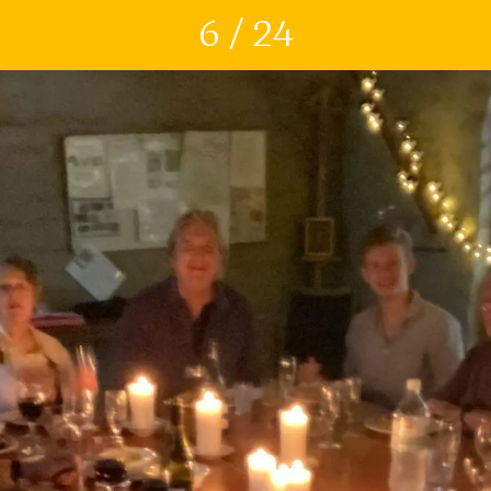
6 / 24